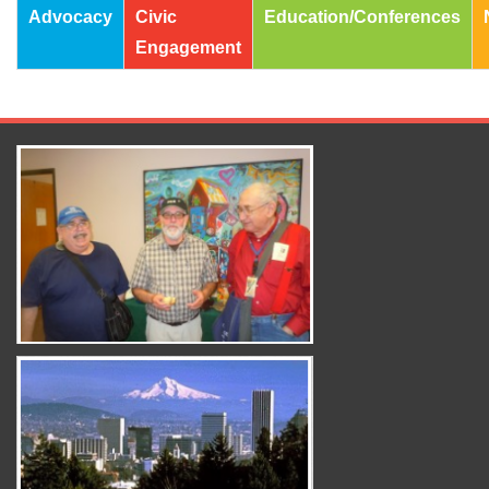
Advocacy
Civic
Education/Conferences
Engagement