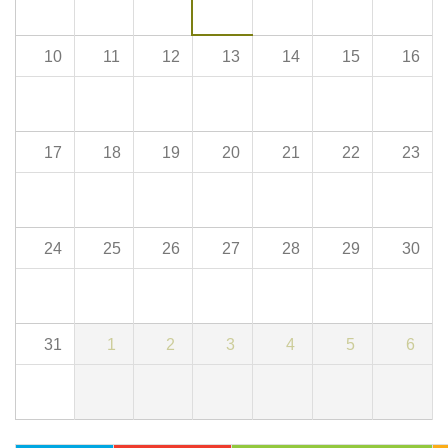
10
11
12
13
14
15
16
17
18
19
20
21
22
23
24
25
26
27
28
29
30
31
1
2
3
4
5
6