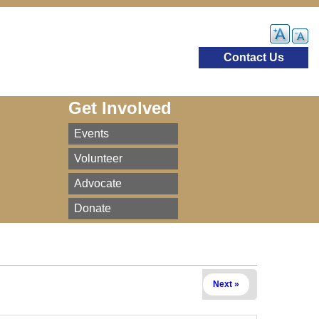
Contact Us
Get Involved
Events
Volunteer
Advocate
Donate
Next »