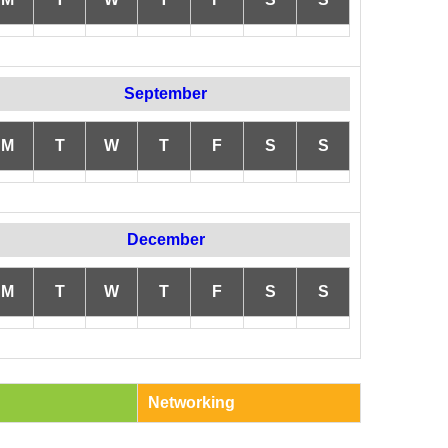
September
M
T
W
T
F
S
S
December
M
T
W
T
F
S
S
Networking