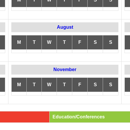
August
M
T
W
T
F
S
S
November
M
T
W
T
F
S
S
Education/Conferences