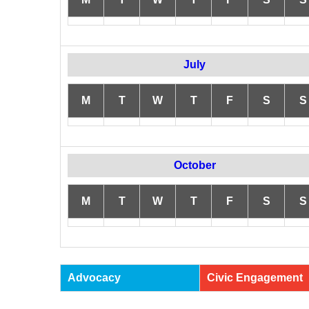
July
M
T
W
T
F
S
S
October
M
T
W
T
F
S
S
Advocacy
Civic Engagement