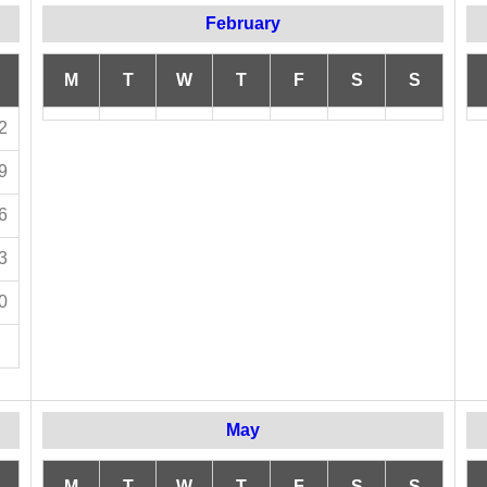
February
M
T
W
T
F
S
S
2
9
6
3
0
May
M
T
W
T
F
S
S