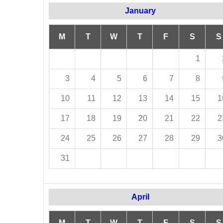
January
M
T
W
T
F
S
S
1
3
4
5
6
7
8
10
11
12
13
14
15
1
17
18
19
20
21
22
2
24
25
26
27
28
29
3
31
April
M
T
W
T
F
S
S