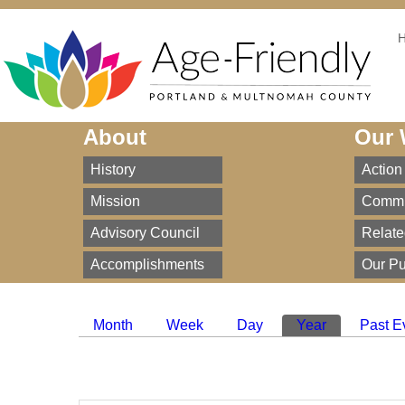
About
Our 
History
Action
Mission
Commi
Advisory Council
Relate
Accomplishments
Our Pu
Month
Week
Day
Year
(active tab)
Past E
Primary tabs