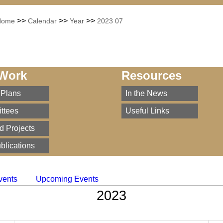
>>
>>
>>
Home
Calendar
Year
2023 07
Work
Resources
 Plans
In the News
ttees
Useful Links
d Projects
blications
vents
Upcoming Events
2023