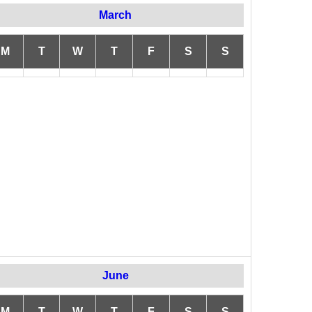
March
M
T
W
T
F
S
S
June
M
T
W
T
F
S
S