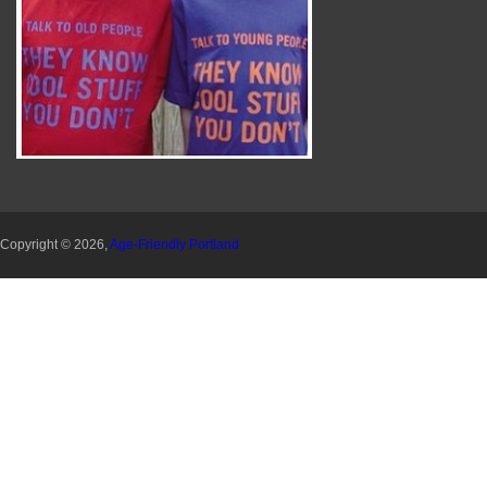
Copyright © 2026,
Age-Friendly Portland