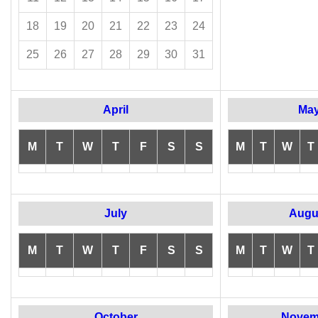
18
19
20
21
22
23
24
25
26
27
28
29
30
31
April
Ma
M
T
W
T
F
S
S
M
T
W
T
July
Augu
M
T
W
T
F
S
S
M
T
W
T
October
Novem