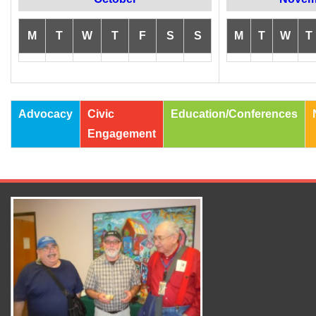
M
T
W
T
F
S
S
M
T
W
T
Advocacy
Civic
Education/Conferences
Engagement