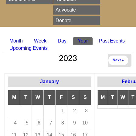
Advocate
Donate
Month
Week
Day
Year
(active tab)
Past Events
Primary tabs
Upcoming Events
2023
Next »
January
Febru
M
T
W
T
F
S
S
M
T
W
T
1
2
3
4
5
6
7
8
9
10
11
12
13
14
15
16
17