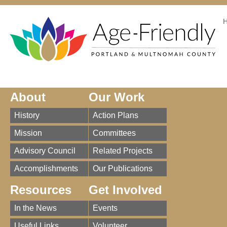
About
Our Work
History
Action Plans
Mission
Committees
Advisory Council
Related Projects
Accomplishments
Our Publications
Resources
Get Involved
In the News
Events
Useful Links
Volunteer